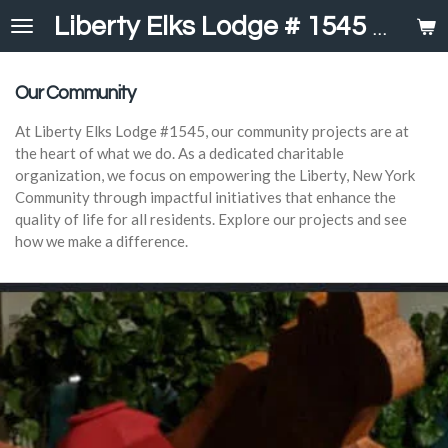
Skip
Liberty Elks Lodge # 1545
United in 
to
main
content
Our Community
At Liberty Elks Lodge #1545, our community projects are at
the heart of what we do. As a dedicated charitable
organization, we focus on empowering the Liberty, New York
Community through impactful initiatives that enhance the
quality of life for all residents. Explore our projects and see
how we make a difference.