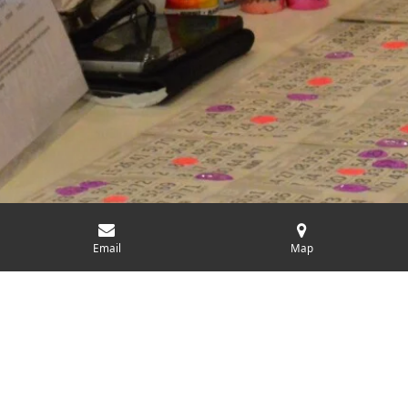
Email
Map
Charitable Events
Our charitable events are designed not only to raise funds but
also to bring people together for a common cause. From annual
galas to local fairs, or even our weekly Bingo games. These
events are crucial in supporting our community and
participation from community members and businesses has