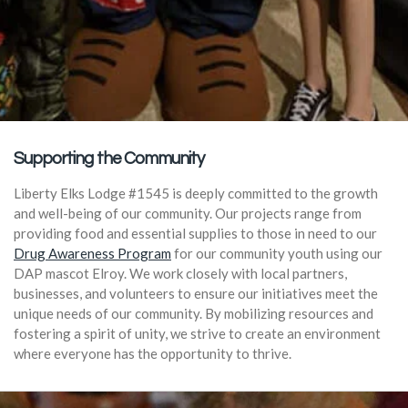
Supporting the Community
Liberty Elks Lodge #1545 is deeply committed to the growth
and well-being of our community. Our projects range from
providing food and essential supplies to those in need to our
Drug Awareness Program
for our community youth using our
DAP mascot Elroy. We work closely with local partners,
businesses, and volunteers to ensure our initiatives meet the
unique needs of our community. By mobilizing resources and
fostering a spirit of unity, we strive to create an environment
where everyone has the opportunity to thrive.