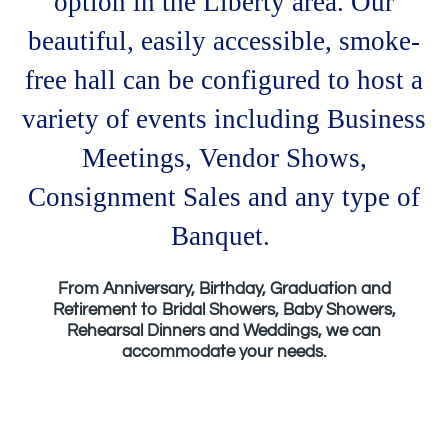
option in the Liberty area. Our
beautiful, easily accessible, smoke-
free hall can be configured to host a
variety of events including
Business
Meetings, Vendor Shows,
Consignment Sales and any type of
Banquet.
From Anniversary, Birthday, Graduation and
Retirement to Bridal Showers, Baby Showers,
Rehearsal Dinners and Weddings, we can
accommodate your needs.