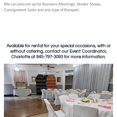
We can also set up for Business Meetings, Vendor Shows,
Consignment Sales and any type of Banquet.
Available for rental for your special occasions, with or
without catering, contact our Event Coordinator,
Charlotte at 845-797-3093 for more information.