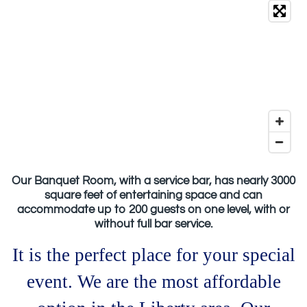
Our Banquet Room, with a service bar, has nearly 3000
square feet of entertaining space and can
accommodate up to 200 guests on one level, with or
without full bar service.
It is the perfect place for your special
event. We are the most affordable