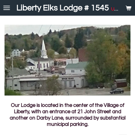
Skip
Liberty Elks Lodge # 1545
United in Service
to
main
content
Our Lodge is located in the center of the Village of
Liberty, with an entrance at 21 John Street and
another on Darby Lane, surrounded by substantial
municipal parking.